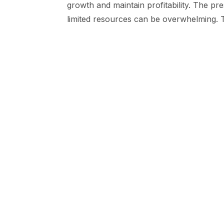
growth and maintain profitability. The p
limited resources can be overwhelming. T