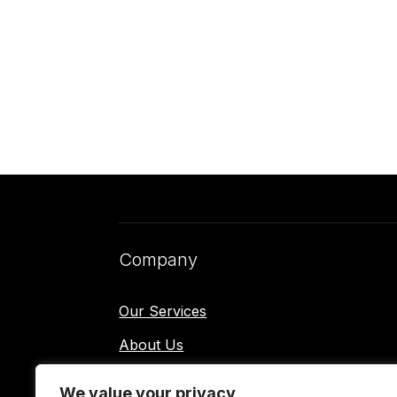
Company
Our Services
About Us
Contact Us
We value your privacy