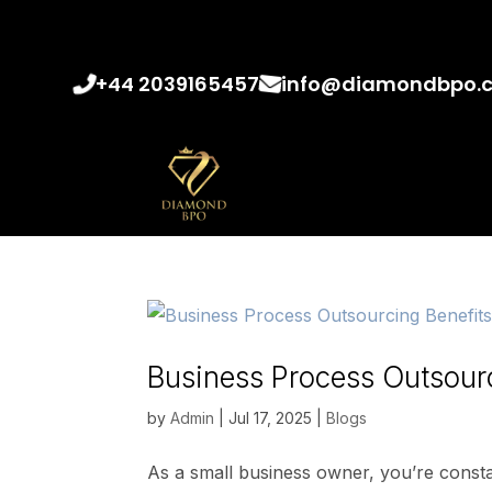
+44 2039165457
info@diamondbpo.
Business Process Outsourc
by
Admin
|
Jul 17, 2025
|
Blogs
As a small business owner, you’re constant