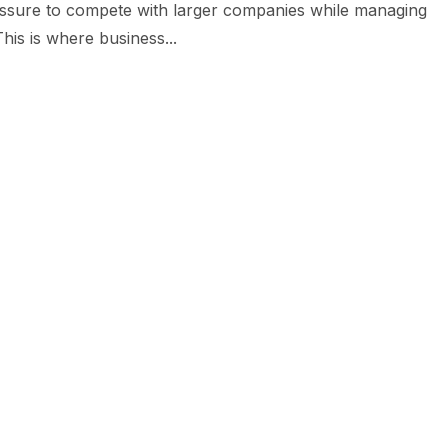
ressure to compete with larger companies while managing
his is where business...