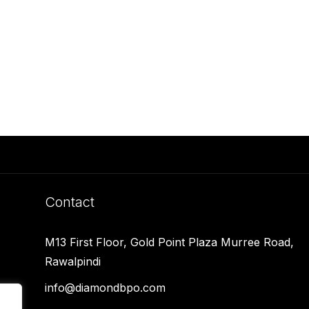
Contact
M13 First Floor, Gold Point Plaza Murree Road,
Rawalpindi
info@diamondbpo.com