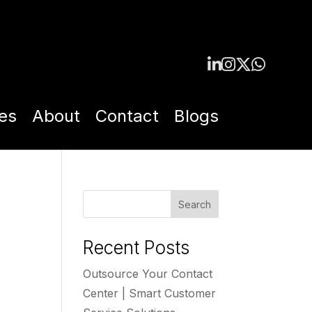
es
About
Contact
Blogs
Search
Recent Posts
Outsource Your Contact
Center | Smart Customer