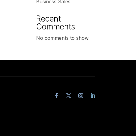
Business Sales
Recent
Comments
No comments to show.