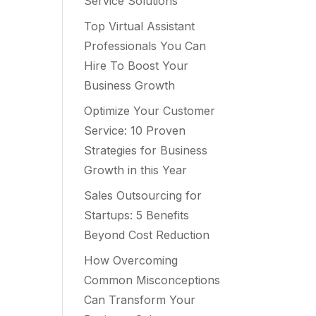
Service Solutions
Top Virtual Assistant
Professionals You Can
Hire To Boost Your
Business Growth
Optimize Your Customer
Service: 10 Proven
Strategies for Business
Growth in this Year
Sales Outsourcing for
Startups: 5 Benefits
Beyond Cost Reduction
How Overcoming
Common Misconceptions
Can Transform Your