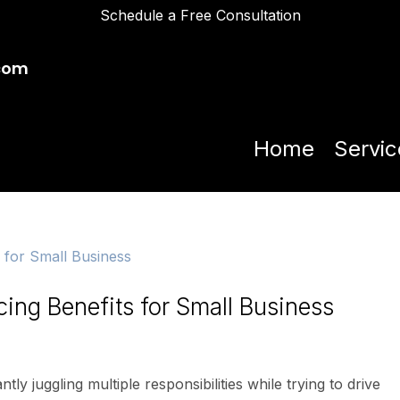
Schedule a Free Consultation
com
Home
Servic
ing Benefits for Small Business
ly juggling multiple responsibilities while trying to drive