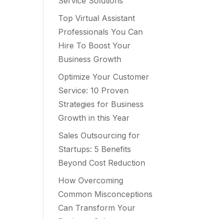
Service Solutions
Top Virtual Assistant
Professionals You Can
Hire To Boost Your
Business Growth
Optimize Your Customer
Service: 10 Proven
Strategies for Business
Growth in this Year
Sales Outsourcing for
Startups: 5 Benefits
Beyond Cost Reduction
How Overcoming
Common Misconceptions
Can Transform Your