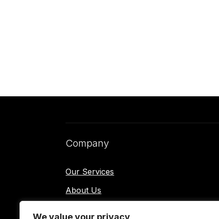
Company
Our Services
About Us
Contact Us
We value your privacy