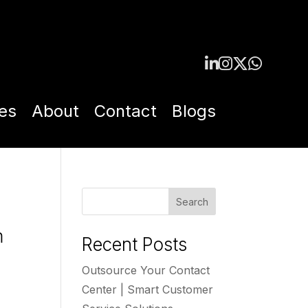
es
About
Contact
Blogs
Search
m
Recent Posts
Outsource Your Contact
Center | Smart Customer