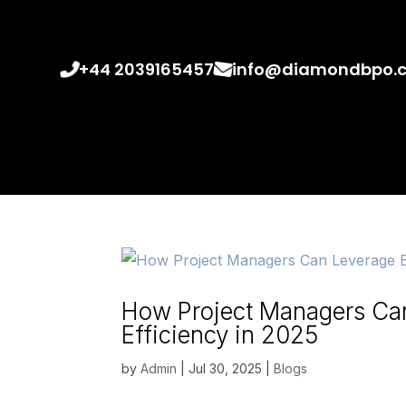
+44 2039165457
info@diamondbpo.
How Project Managers Ca
Efficiency in 2025
by
Admin
|
Jul 30, 2025
|
Blogs