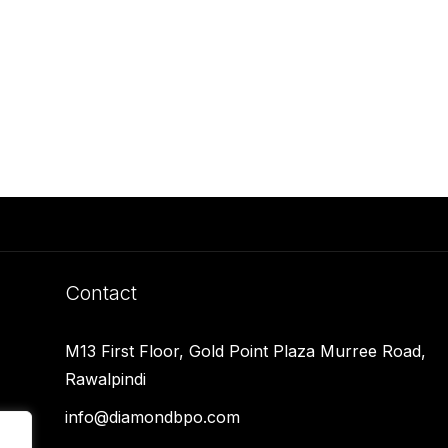
Contact
M13 First Floor, Gold Point Plaza Murree Road,
Rawalpindi
info@diamondbpo.com