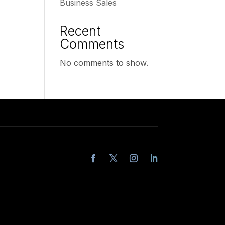
Business Sales
Recent
Comments
No comments to show.