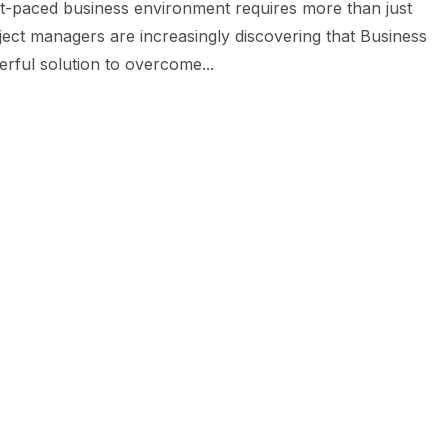
st-paced business environment requires more than just
oject managers are increasingly discovering that Business
rful solution to overcome...