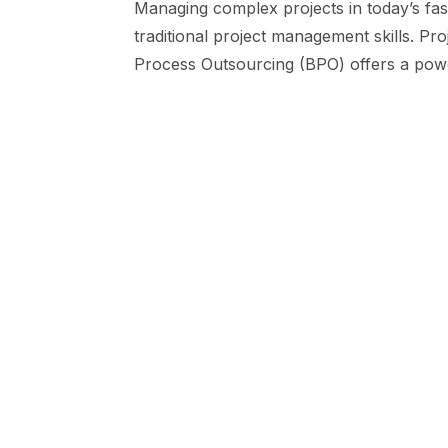
Managing complex projects in today’s fa
traditional project management skills. Pr
Process Outsourcing (BPO) offers a powe