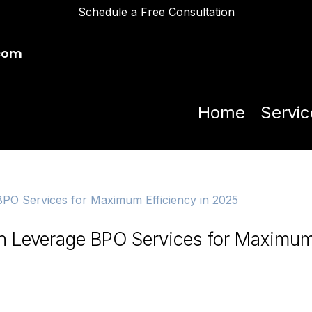
Schedule a Free Consultation
com
Home
Servic
n Leverage BPO Services for Maximu