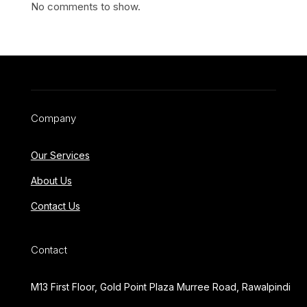
No comments to show.
Company
Our Services
About Us
Contact Us
Contact
M13 First Floor, Gold Point Plaza Murree Road, Rawalpindi