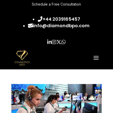
Schedule a Free Consultation
+44 2039165457
info@diamondbpo.com