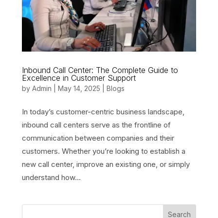
Inbound Call Center: The Complete Guide to
Excellence in Customer Support
by
Admin
|
May 14, 2025
|
Blogs
In today’s customer-centric business landscape,
inbound call centers serve as the frontline of
communication between companies and their
customers. Whether you’re looking to establish a
new call center, improve an existing one, or simply
understand how...
Search