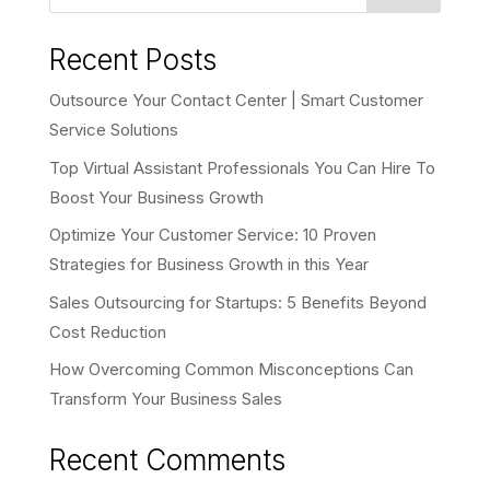
Recent Posts
Outsource Your Contact Center | Smart Customer
Service Solutions
Top Virtual Assistant Professionals You Can Hire To
Boost Your Business Growth
Optimize Your Customer Service: 10 Proven
Strategies for Business Growth in this Year
Sales Outsourcing for Startups: 5 Benefits Beyond
Cost Reduction
How Overcoming Common Misconceptions Can
Transform Your Business Sales
Recent Comments