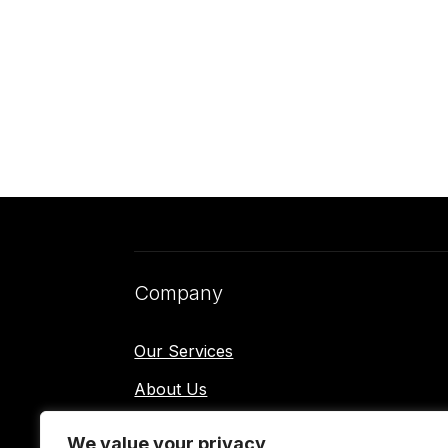
Company
Our Services
About Us
Contact Us
We value your privacy