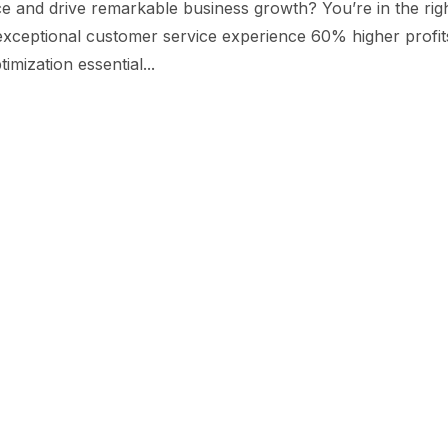
e and drive remarkable business growth? You’re in the rig
 exceptional customer service experience 60% higher profit
imization essential...