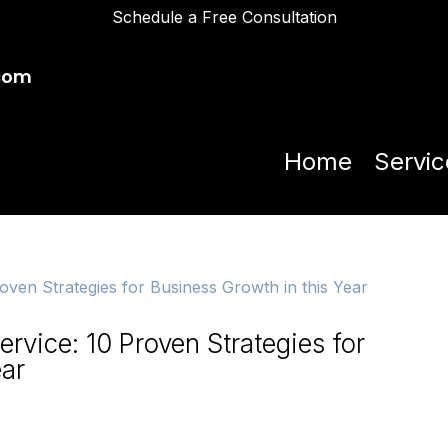
Schedule a Free Consultation
com
Home
Servic
rvice: 10 Proven Strategies for
ear