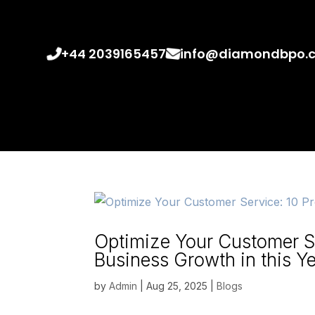
+44 2039165457
info@diamondbpo.
Optimize Your Customer Se
Business Growth in this Y
by
Admin
|
Aug 25, 2025
|
Blogs