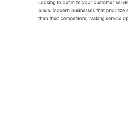
Looking to optimize your customer servic
place. Modern businesses that prioritize
than their competitors, making service opt