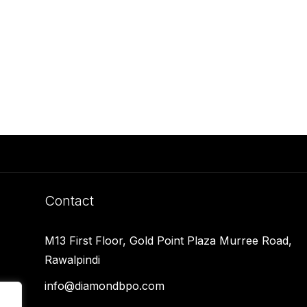
Contact
M13 First Floor, Gold Point Plaza Murree Road,
Rawalpindi
info@diamondbpo.com