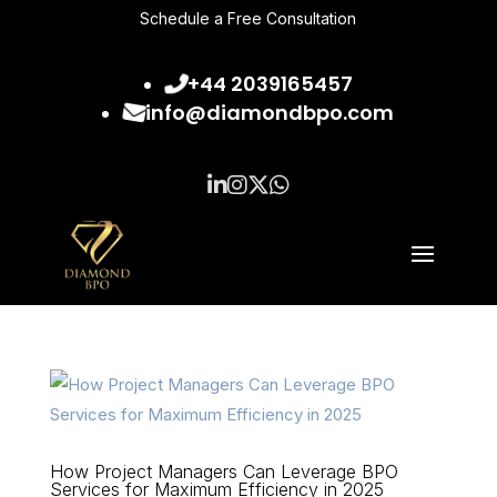
Schedule a Free Consultation
+44 2039165457
info@diamondbpo.com
How Project Managers Can Leverage BPO
Services for Maximum Efficiency in 2025