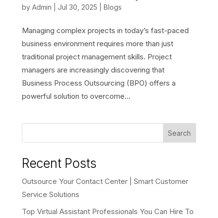
by
Admin
|
Jul 30, 2025
|
Blogs
Managing complex projects in today’s fast-paced
business environment requires more than just
traditional project management skills. Project
managers are increasingly discovering that
Business Process Outsourcing (BPO) offers a
powerful solution to overcome...
Search
Recent Posts
Outsource Your Contact Center | Smart Customer
Service Solutions
Top Virtual Assistant Professionals You Can Hire To