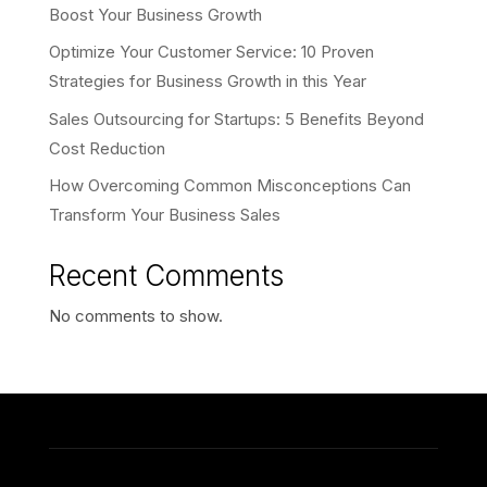
Boost Your Business Growth
Optimize Your Customer Service: 10 Proven
Strategies for Business Growth in this Year
Sales Outsourcing for Startups: 5 Benefits Beyond
Cost Reduction
How Overcoming Common Misconceptions Can
Transform Your Business Sales
Recent Comments
No comments to show.