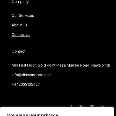
Company
Our Services
About Us
Contact Us
Contact
M13 First Floor, Gold Point Plaza Murree Road, Rawalpindi
info@diamondbpo.com
+442039165457
We value your privacy