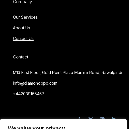
Company
Our Services
About Us
Contact Us
Contact
M13 First Floor, Gold Point Plaza Murree Road, Rawalpindi
info@diamondbpo.com
+442039165457
We value your privacy