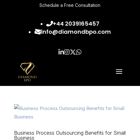
Schedule a Free Consultation
+44 2039165457
info@diamondbpo.com
Business Process Outsourcing Benefits for Small
Business