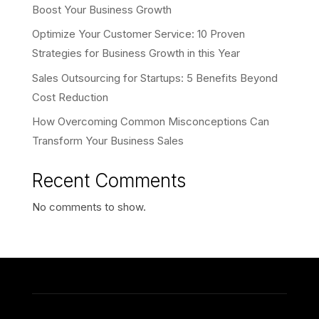
Boost Your Business Growth
Optimize Your Customer Service: 10 Proven
Strategies for Business Growth in this Year
Sales Outsourcing for Startups: 5 Benefits Beyond
Cost Reduction
How Overcoming Common Misconceptions Can
Transform Your Business Sales
Recent Comments
No comments to show.