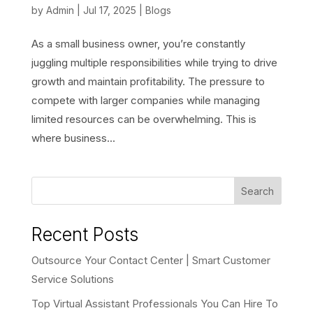
by
Admin
|
Jul 17, 2025
|
Blogs
As a small business owner, you’re constantly
juggling multiple responsibilities while trying to drive
growth and maintain profitability. The pressure to
compete with larger companies while managing
limited resources can be overwhelming. This is
where business...
Search
Recent Posts
Outsource Your Contact Center | Smart Customer
Service Solutions
Top Virtual Assistant Professionals You Can Hire To