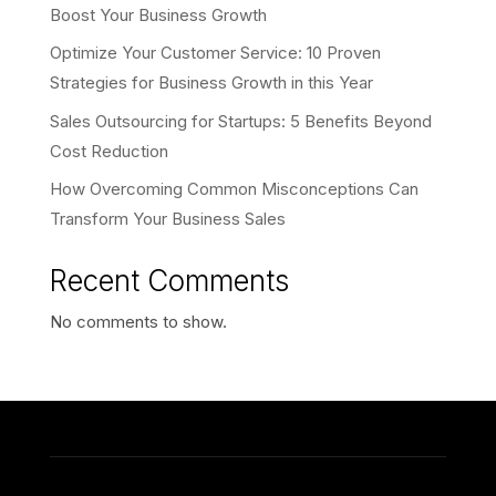
Boost Your Business Growth
Optimize Your Customer Service: 10 Proven
Strategies for Business Growth in this Year
Sales Outsourcing for Startups: 5 Benefits Beyond
Cost Reduction
How Overcoming Common Misconceptions Can
Transform Your Business Sales
Recent Comments
No comments to show.