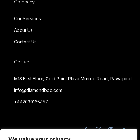
Company
Our Services
About Us
Contact Us
Contact
M13 First Floor, Gold Point Plaza Murree Road, Rawalpindi
info@diamondbpo.com
+442039165457
We value your privacy