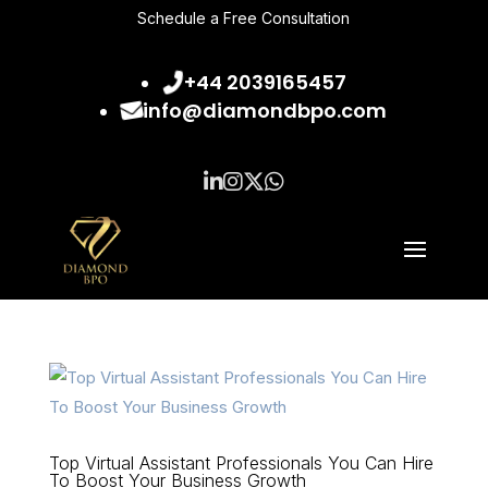
Schedule a Free Consultation
+44 2039165457
info@diamondbpo.com
Top Virtual Assistant Professionals You Can Hire
To Boost Your Business Growth