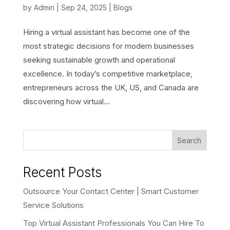
by
Admin
|
Sep 24, 2025
|
Blogs
Hiring a virtual assistant has become one of the
most strategic decisions for modern businesses
seeking sustainable growth and operational
excellence. In today’s competitive marketplace,
entrepreneurs across the UK, US, and Canada are
discovering how virtual...
Search
Recent Posts
Outsource Your Contact Center | Smart Customer
Service Solutions
Top Virtual Assistant Professionals You Can Hire To